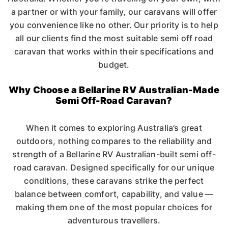
a partner or with your family, our caravans will offer
you convenience like no other. Our priority is to help
all our clients find the most suitable semi off road
caravan that works within their specifications and
budget.
Why Choose a Bellarine RV Australian-Made
Semi Off-Road Caravan?
When it comes to exploring Australia’s great
outdoors, nothing compares to the reliability and
strength of a Bellarine RV Australian-built semi off-
road caravan. Designed specifically for our unique
conditions, these caravans strike the perfect
balance between comfort, capability, and value —
making them one of the most popular choices for
adventurous travellers.