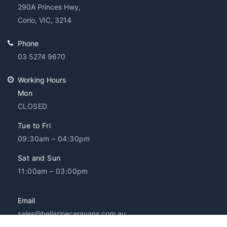
290A Princes Hwy,
Corio, VIC, 3214
Phone
03 5274 9670
Working Hours
Mon
CLOSED
Tue to Fri
09:30am – 04:30pm
Sat and Sun
11:00am – 03:00pm
Email
sales@bellarinecaravans.com.au