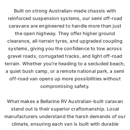
Built on strong Australian-made chassis with
reinforced suspension systems, our semi off-road
caravans are engineered to handle more than just
the open highway. They offer higher ground
clearance, all-terrain tyres, and upgraded coupling
systems, giving you the confidence to tow across
gravel roads, corrugated tracks, and light off-road
terrain. Whether you’re heading to a secluded beach,
a quiet bush camp, or a remote national park, a semi
off-road van opens up more possibilities without
compromising safety.
What makes a Bellarine RV Australian-built caravan
stand out is their superior craftsmanship. Local
manufacturers understand the harsh demands of our
climate, ensuring each van is built with durable