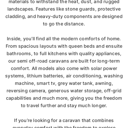
materials to withstand the heat, dust, and rugged
landscapes. Features like stone guards, protective
cladding, and heavy-duty components are designed
to go the distance.
Inside, you’ll find all the modern comforts of home.
From spacious layouts with queen beds and ensuite
bathrooms, to full kitchens with quality appliances,
our semi off-road caravans are built for long-term
comfort. All models also come with solar power
systems, lithium batteries, air conditioning, washing
machine, smart tv, grey water tank, awning,
reversing camera, generous water storage, off-grid
capabilities and much more, giving you the freedom
to travel further and stay much longer.
If you’re looking for a caravan that combines
everyday comfort with the freedom to explore