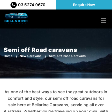
03 5274 9670
Enquire Now
Semi off Road caravans
Home
New Caravans
Semi Off Road Caravans
As one of the best ways to see the great outdoors in
comfort and style, our semi off road caravans for
sale here at Bellarine Caravans, servicing all over
Australia. Whether you’re traveling on your own, with