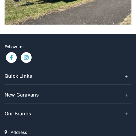
Follow us
Quick Links
New Caravans
Our Brands
Address