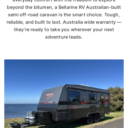
beyond the bitumen, a Bellarine RV Australian-built
semi off-road caravan is the smart choice. Tough,
reliable, and built to last. Australia wide warranty —
they’re ready to take you wherever your next
adventure leads.